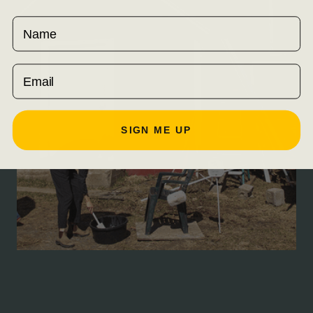
Name
Email
SIGN ME UP