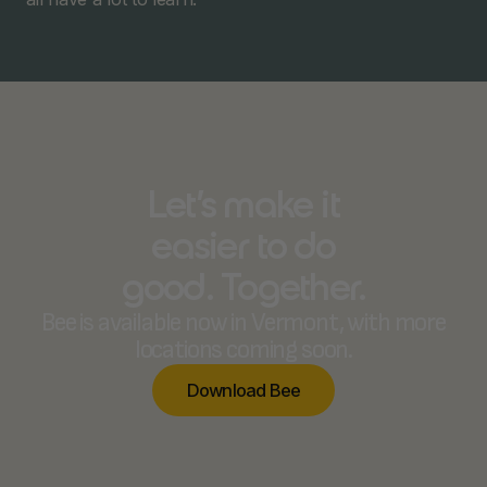
Let’s make it
easier to do
good. Together.
Bee is available now in Vermont, with more
locations coming soon.
D
o
w
n
l
o
a
d
B
e
e