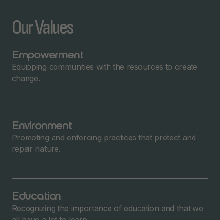
Our Values
Empowerment
Equipping communities with the resources to create
change.
Environment
Promoting and enforcing practices that protect and
repair nature.
Education
Recognizing the importance of education and that we
all have a lot to learn.