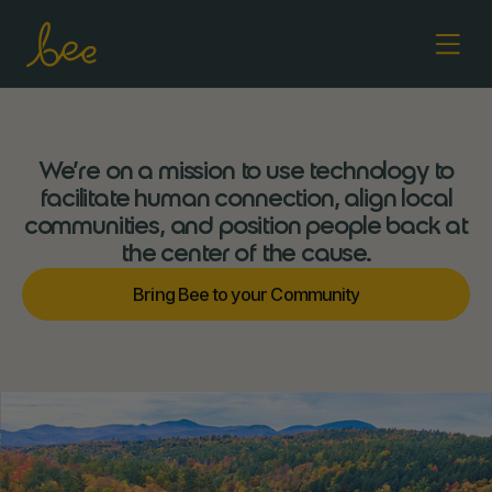
We’re on a mission to use technology to
facilitate human connection, align local
communities, and position people back at
the center of the cause.
m
m
B
n
g
B
e
e
o
o
u
C
o
u
n
r
y
r
y
i
t
i
t