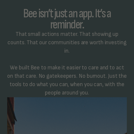
Bee isn’t just an app. It’s a
reminder.
That small actions matter. That showing up
counts. That our communities are worth investing
in.
We built Bee to make it easier to care and to act
on that care. No gatekeepers. No burnout. Just the
tools to do what you can, when you can, with the
people around you.