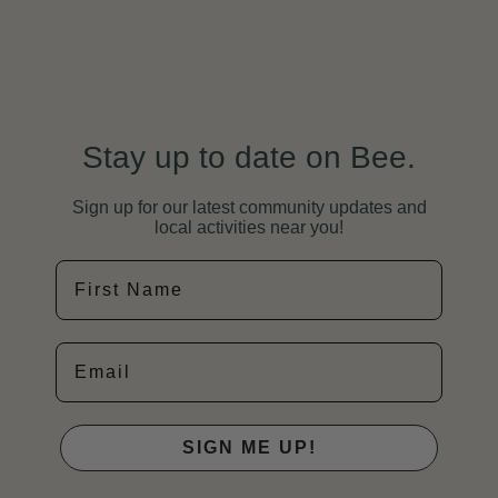
Stay up to date on Bee.
Sign up for our latest community updates and
local activities near you!
First Name
Email
SIGN ME UP!