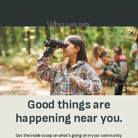
Who we are.
We’re community developers…
And by that we mean technologists. Bee was
created by a nonprofit, mission-driven technology
startup called Shock building tools that help
people get off their phones and back out into the
real world.
Good things are
happening near you.
Get the inside scoop on what's going on in your community.