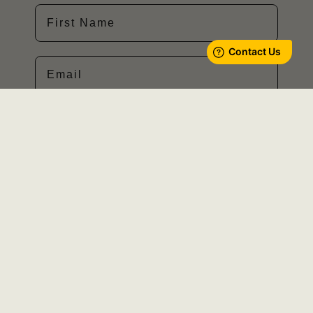
First Name
Email
SIGN ME UP!
Privacy Policy
Cookies Policy
Terms of Use
About Us
Careers
Learn More
Host