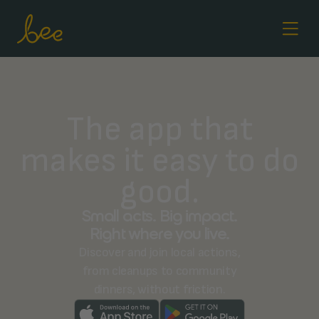
The app that
makes it easy to do
good.
Small acts. Big impact.
Right where you live.
Discover and join local actions,
from cleanups to community
dinners, without friction.