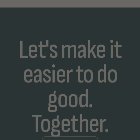
Let's make it
easier to do
good.
Together.