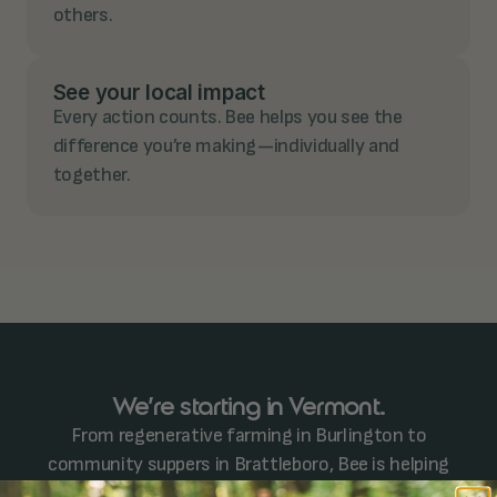
others.
See your local impact
Every action counts. Bee helps you see the
difference you’re making—individually and
together.
We’re starting in Vermont.
From regenerative farming in Burlington to
community suppers in Brattleboro, Bee is helping
neighbors step up and show up. We're just getting