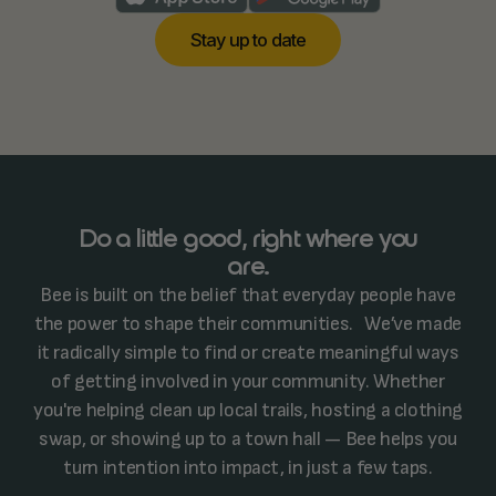
S
a
u
p
o
d
a
e
y
t
t
t
Do a little good, right where you
are.
Bee is built on the belief that everyday people have
the power to shape their communities. We’ve made
it radically simple to find or create meaningful ways
of getting involved in your community. Whether
you're helping clean up local trails, hosting a clothing
swap, or showing up to a town hall — Bee helps you
turn intention into impact, in just a few taps.