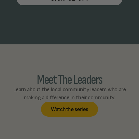
Meet The Leaders
Learn about the local community leaders who are
making a difference in their community.
W
a
t
c
h
t
h
e
s
e
r
i
e
s