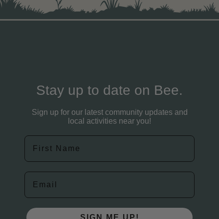
Stay up to date on Bee.
Sign up for our latest community updates and
local activities near you!
First Name
Email
SIGN ME UP!