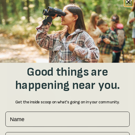
started.
Good things are
happening near you.
Get the inside scoop on what's going on in your community.
Name
Email