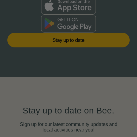
S
t
a
y
u
p
t
o
d
a
t
e
Stay up to date on Bee.
Sign up for our latest community updates and
local activities near you!