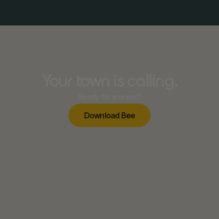
Your town is calling.
Ready to answer?
D
o
w
n
o
a
d
B
e
e
l