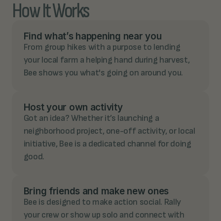
How It Works
Find what’s happening near you
From group hikes with a purpose to lending
your local farm a helping hand during harvest,
Bee shows you what's going on around you.
Host your own activity
Got an idea? Whether it’s launching a
neighborhood project, one-off activity, or local
initiative, Bee is a dedicated channel for doing
good.
Bring friends and make new ones
Bee is designed to make action social. Rally
your crew or show up solo and connect with